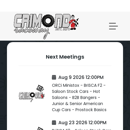
Next Meetings
Aug 9 2026 12:00PM
ORCi Ministox - BriSCA F2 -
Saloon Stock Cars - Hot
Saloons - B2B Bangers -
Junior & Senior American
Cup Cars - Prostock Basics
Aug 23 2026 12:00PM