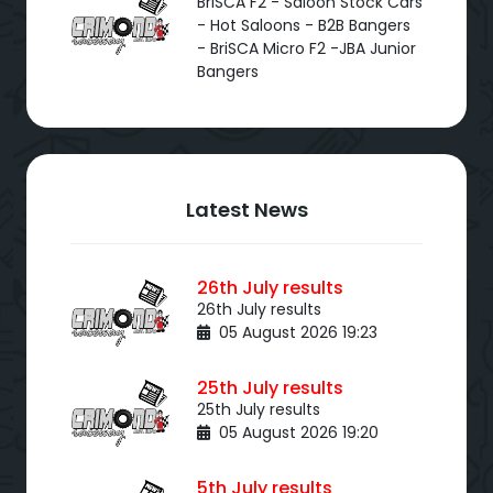
BriSCA F2 - Saloon Stock Cars
- Hot Saloons - B2B Bangers
- BriSCA Micro F2 -JBA Junior
Bangers
Latest News
26th July results
26th July results
05 August 2026 19:23
25th July results
25th July results
05 August 2026 19:20
5th July results