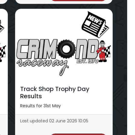
Track Shop Trophy Day
Results
Results for 31st May
Last updated 02 June 2026 10:05