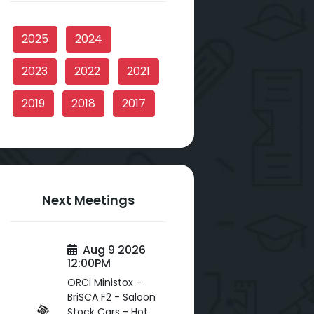
2025
2024
2023
2022
2021
2019
2018
2017
Next Meetings
Aug 9 2026
12:00PM
ORCi Ministox -
BriSCA F2 - Saloon
Stock Cars - Hot