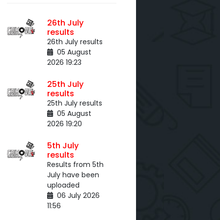
26th July
results
26th July results
05 August
2026 19:23
25th July
results
25th July results
05 August
2026 19:20
5th July
results
Results from 5th
July have been
uploaded
06 July 2026
11:56