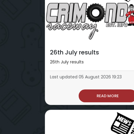
26th July results
26th July results
Last updated 05 August 2026 19:23
READ MORE