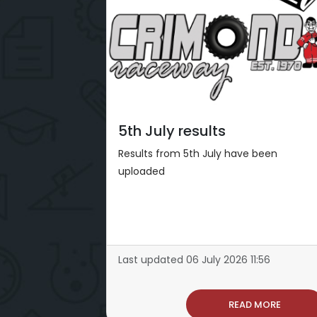
5th July results
Results from 5th July have been
uploaded
Last updated 06 July 2026 11:56
READ MORE