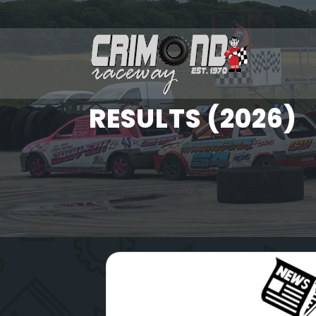
RESULTS (2026)