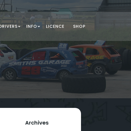
DRIVERS
INFO
LICENCE
SHOP
Archives