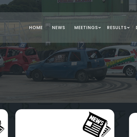
HOME
NEWS
MEETINGS
RESULTS