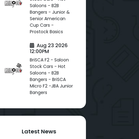
Saloons - B2B
Bangers - Junior &
Senior American
Cup Cars -
Prostock Basics
Aug 23 2026
12:00PM
BriSCA F2 - Saloon
Stock Cars - Hot
Saloons - B2B
Bangers - BriSCA
Micro F2 -JBA Junior
Bangers
Latest News