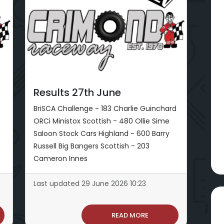
Results 27th June
BriSCA Challenge - 183 Charlie Guinchard
ORCi Ministox Scottish - 480 Ollie Sime
Saloon Stock Cars Highland - 600 Barry
Russell Big Bangers Scottish - 203
Cameron Innes
Last updated 29 June 2026 10:23
READ MORE