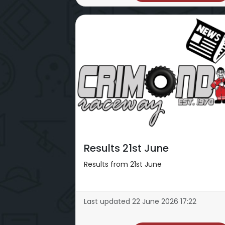
Results 21st June
Results from 21st June
Last updated 22 June 2026 17:22