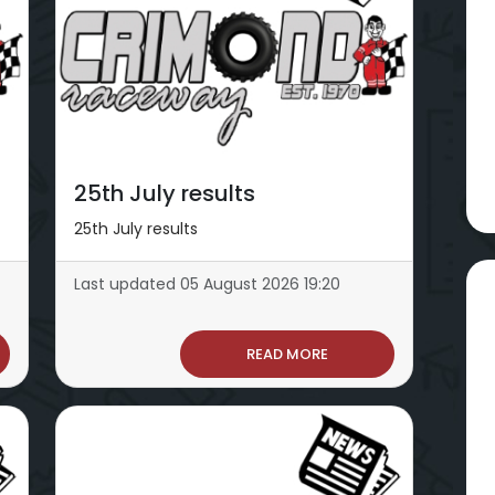
25th July results
25th July results
Last updated 05 August 2026 19:20
READ MORE