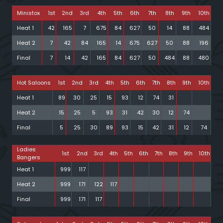
Ministox
1st
2nd
3rd
4th
5th
6th
7th
8th
9th
10th
Heat 1
42
165
7
675
84
627
50
14
88
484
Heat 2
7
42
84
165
14
675
627
50
88
196
Final
7
14
42
165
84
627
50
484
88
480
Hot Saloons
1st
2nd
3rd
4th
5th
6th
7th
8th
9th
10th
Heat 1
89
30
25
15
93
12
74
31
Heat 2
15
25
5
93
31
42
30
12
74
Final
5
25
30
89
93
15
42
31
12
74
Ladies
1st
2nd
3rd
4th
5th
6th
7th
8th
9th
10th
Bangers
Heat 1
999
117
Heat 2
999
171
122
117
Final
999
171
117