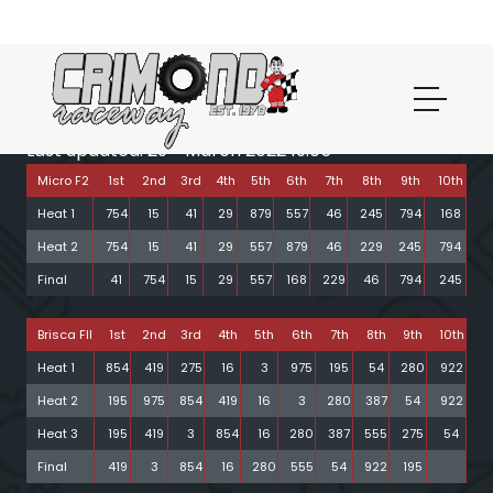
th
Last updated: 29
March 2022 19:05
Micro F2
1st
2nd
3rd
4th
5th
6th
7th
8th
9th
10th
Heat 1
754
15
41
29
879
557
46
245
794
168
Heat 2
754
15
41
29
557
879
46
229
245
794
Final
41
754
15
29
557
168
229
46
794
245
Brisca FII
1st
2nd
3rd
4th
5th
6th
7th
8th
9th
10th
Heat 1
854
419
275
16
3
975
195
54
280
922
Heat 2
195
975
854
419
16
3
280
387
54
922
Heat 3
195
419
3
854
16
280
387
555
275
54
Final
419
3
854
16
280
555
54
922
195