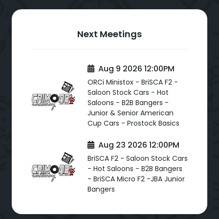
Next Meetings
Aug 9 2026 12:00PM
ORCi Ministox - BriSCA F2 -
Saloon Stock Cars - Hot
Saloons - B2B Bangers -
Junior & Senior American
Cup Cars - Prostock Basics
Aug 23 2026 12:00PM
BriSCA F2 - Saloon Stock Cars
- Hot Saloons - B2B Bangers
- BriSCA Micro F2 -JBA Junior
Bangers