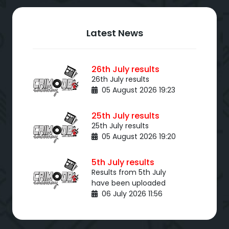
Latest News
26th July results
26th July results
05 August 2026 19:23
25th July results
25th July results
05 August 2026 19:20
5th July results
Results from 5th July
have been uploaded
06 July 2026 11:56