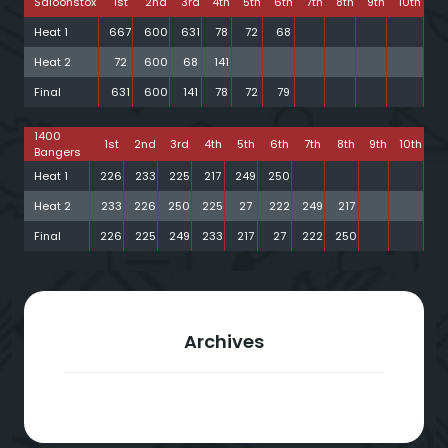
Saloonstox
1st
2nd
3rd
4th
5th
6th
7th
8th
9th
10th
Heat 1
667
600
631
78
72
68
Heat 2
72
600
68
141
Final
631
600
141
78
72
79
1400
1st
2nd
3rd
4th
5th
6th
7th
8th
9th
10th
Bangers
Heat 1
226
233
225
217
249
250
Heat 2
233
226
250
225
27
222
249
217
Final
226
225
249
233
217
27
222
250
Archives